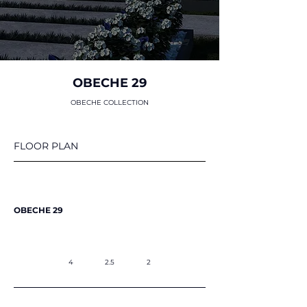
OBECHE 29
OBECHE COLLECTION
FLOOR PLAN
OBECHE 29
4
2.5
2