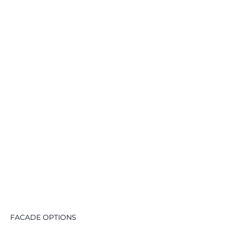
FACADE OPTIONS