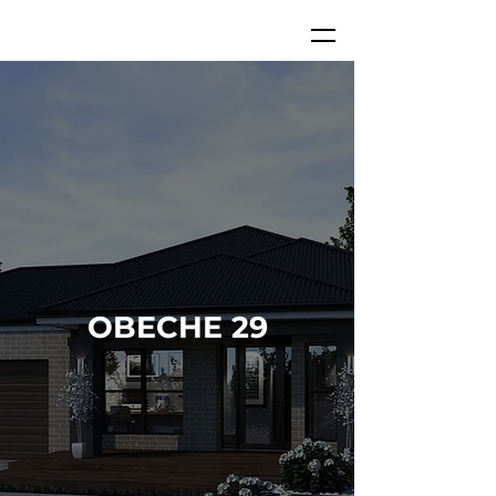
OBECHE 29