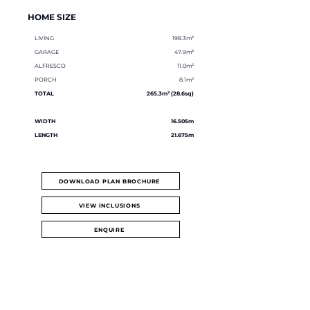
HOME SIZE
LIVING
198.3m²
GARAGE
47.9m²
ALFRESCO
11.0m²
PORCH
8.1m²
TOTAL
265.3m² (28.6sq)
WIDTH
16.505m
LENGTH
21.675m
DOWNLOAD PLAN BROCHURE
VIEW INCLUSIONS
ENQUIRE