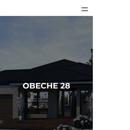
OBECHE 28