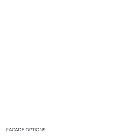
FACADE OPTIONS