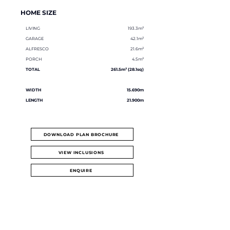
HOME SIZE
LIVING
193.3m²
GARAGE
42.1m²
ALFRESCO
21.6m²
PORCH
4.5m²
TOTAL
261.5m² (28.1sq)
WIDTH
15.690m
LENGTH
21.900m
DOWNLOAD PLAN BROCHURE
VIEW INCLUSIONS
ENQUIRE