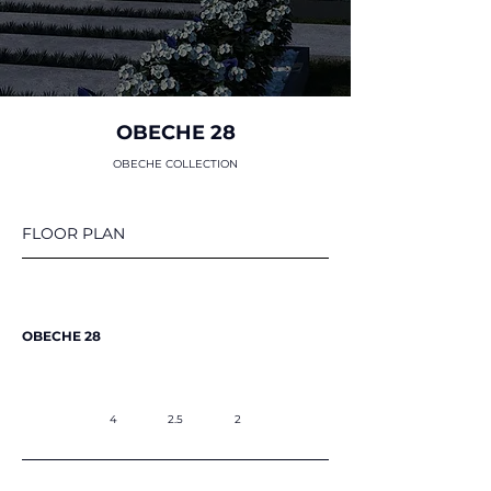
OBECHE 28
OBECHE COLLECTION
FLOOR PLAN
OBECHE 28
4
2.5
2